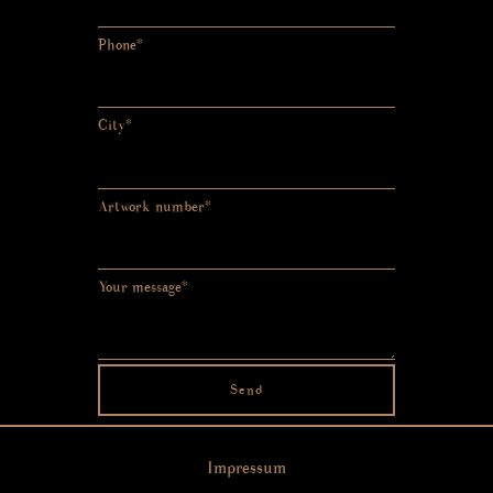
Phone*
City*
Artwork number*
Your message*
Send
Impressum