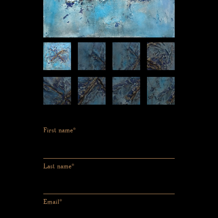
First name*
Last name*
Email*