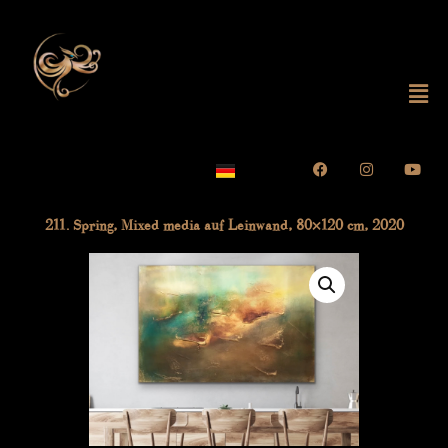
Skip
to
content
Mai
Me
Facebook
Instagram
Yout
211. Spring, Mixed media auf Leinwand, 80×120 cm, 2020