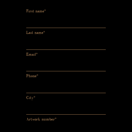
First name*
Last name*
Email*
Phone*
City*
Artwork number*