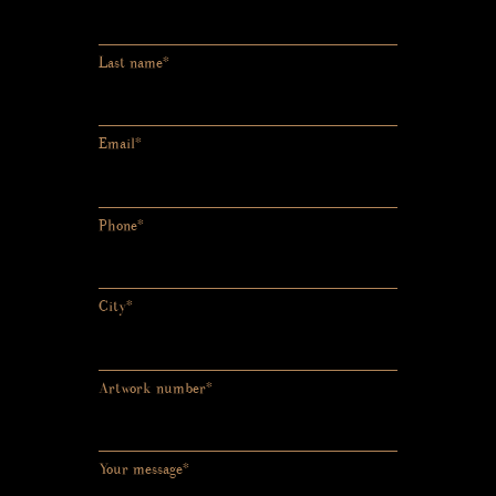
Last name*
Email*
Phone*
City*
Artwork number*
Your message*