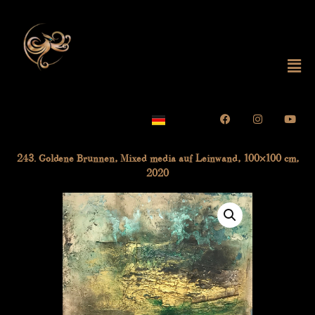
Skip
to
content
Mai
Me
Facebook
Instagram
Yout
243. Goldene Brunnen, Mixed media auf Leinwand, 100×100 cm,
2020