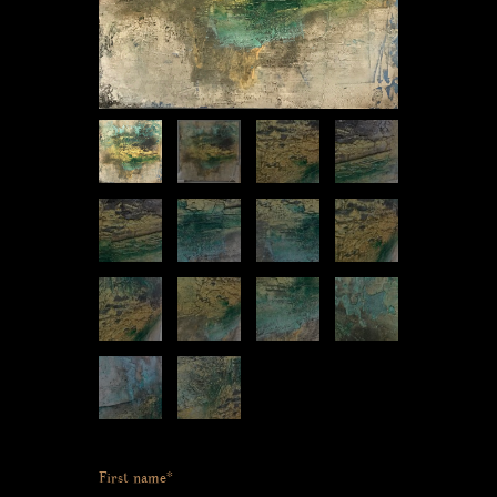
First name*