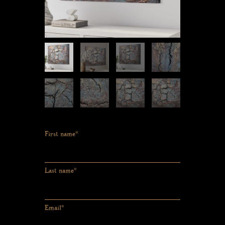
First name*
Last name*
Email*