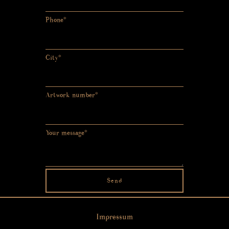
Phone*
City*
Artwork number*
Your message*
Send
Impressum